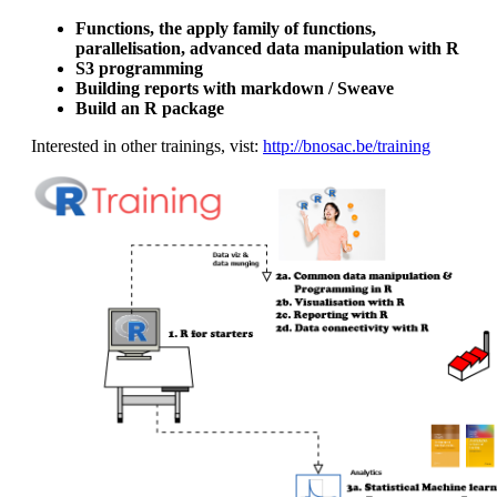
Functions, the apply family of functions,
parallelisation, advanced data manipulation with R
S3 programming
Building reports with markdown / Sweave
Build an R package
Interested in other trainings, vist:
http://bnosac.be/training