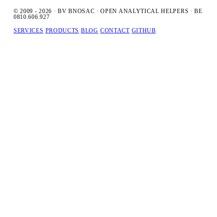
© 2009 - 2026 · BV BNOSAC · OPEN ANALYTICAL HELPERS · BE
0810.606.927
SERVICES
PRODUCTS
BLOG
CONTACT
GITHUB