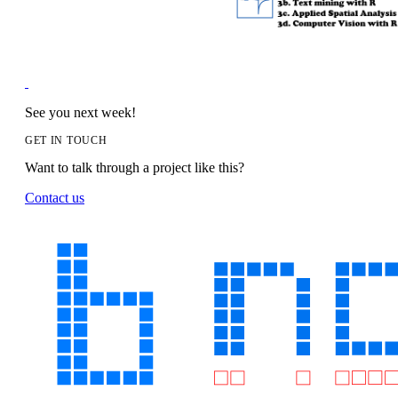
See you next week!
GET IN TOUCH
Want to talk through a project like this?
Contact us