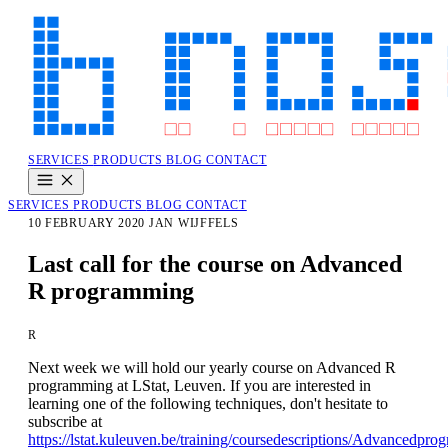
SERVICES
PRODUCTS
BLOG
CONTACT
SERVICES
PRODUCTS
BLOG
CONTACT
10 FEBRUARY 2020
JAN WIJFFELS
Last call for the course on Advanced
R programming
R
Next week we will hold our yearly course on Advanced R
programming at LStat, Leuven. If you are interested in
learning one of the following techniques, don't hesitate to
subscribe at
https://lstat.kuleuven.be/training/coursedescriptions/Advancedpr