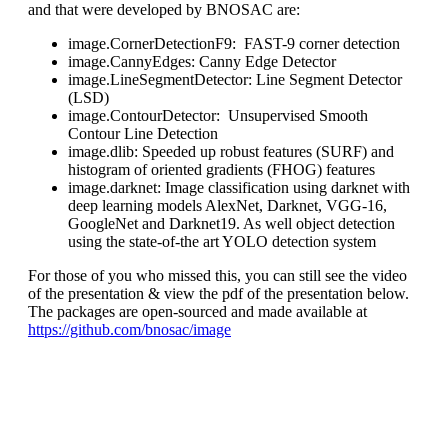
and that were developed by BNOSAC are:
image.CornerDetectionF9: FAST-9 corner detection
image.CannyEdges: Canny Edge Detector
image.LineSegmentDetector: Line Segment Detector
(LSD)
image.ContourDetector: Unsupervised Smooth
Contour Line Detection
image.dlib: Speeded up robust features (SURF) and
histogram of oriented gradients (FHOG) features
image.darknet: Image classification using darknet with
deep learning models AlexNet, Darknet, VGG-16,
GoogleNet and Darknet19. As well object detection
using the state-of-the art YOLO detection system
For those of you who missed this, you can still see the video
of the presentation & view the pdf of the presentation below.
The packages are open-sourced and made available at
https://github.com/bnosac/image