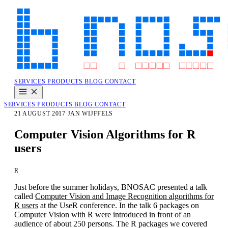
SERVICES
PRODUCTS
BLOG
CONTACT
SERVICES
PRODUCTS
BLOG
CONTACT
21 AUGUST 2017
JAN WIJFFELS
Computer Vision Algorithms for R
users
R
Just before the summer holidays, BNOSAC presented a talk
called
Computer Vision and Image Recognition algorithms for
R users
at the UseR conference. In the talk 6 packages on
Computer Vision with R were introduced in front of an
audience of about 250 persons. The R packages we covered