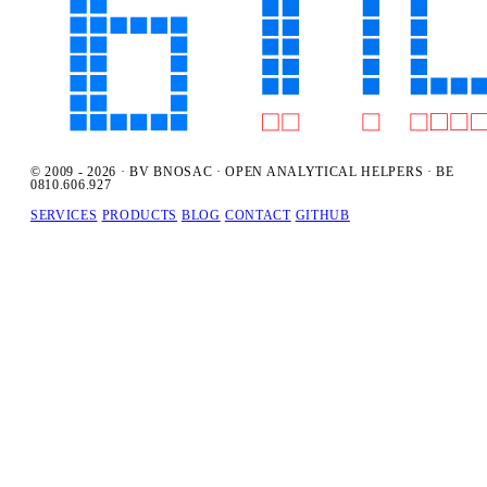
© 2009 - 2026 · BV BNOSAC · OPEN ANALYTICAL HELPERS · BE
0810.606.927
SERVICES
PRODUCTS
BLOG
CONTACT
GITHUB