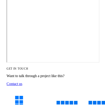
GET IN TOUCH
Want to talk through a project like this?
Contact us