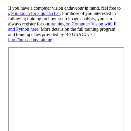
If you have a computer vision endaveour in mind, feel free to
get in touch for a quick chat
. For those of you interested in
following training on how to do image analysis, you can
always register for our
training on Computer Vision with R
and Python here
. More details on the full training program
and training dates provided by BNOSAC: visit
http://bnosac.be/training