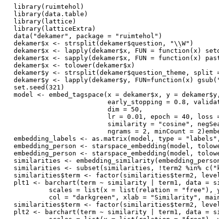
library(ruimtehol)
library(data.table)
library(lattice)
library(latticeExtra)
data("dekamer", package = "ruimtehol")
dekamer$x <- strsplit(dekamer$question, "\\W")
dekamer$x <- lapply(dekamer$x, FUN = function(x) set
dekamer$x <- sapply(dekamer$x, FUN = function(x) pas
dekamer$x <- tolower(dekamer$x)
dekamer$y <- strsplit(dekamer$question_theme, split 
dekamer$y <- lapply(dekamer$y, FUN=function(x) gsub(
set.seed(321)
model <- embed_tagspace(x = dekamer$x, y = dekamer$y
                        early_stopping = 0.8, valida
                        dim = 50, 
                        lr = 0.01, epoch = 40, loss 
                        similarity = "cosine", negSe
                        ngrams = 2, minCount = 2)emb
embedding_labels <- as.matrix(model, type = "labels"
embedding_person <- starspace_embedding(model, tolow
embedding_person <- starspace_embedding(model, tolow
similarities <- embedding_similarity(embedding_perso
similarities <- subset(similarities, !term2 %in% c("
similarities$term <- factor(similarities$term2, leve
plt1 <- barchart(term ~ similarity | term1, data = s
         scales = list(x = list(relation = "free"), 
         col = "darkgreen", xlab = "Similarity", mai
similarities$term <- factor(similarities$term2, leve
plt2 <- barchart(term ~ similarity | term1, data = s