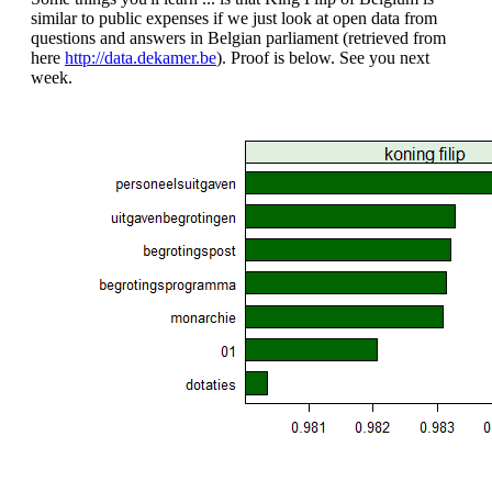
similar to public expenses if we just look at open data from
questions and answers in Belgian parliament (retrieved from
here
http://data.dekamer.be
). Proof is below. See you next
week.