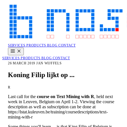
SERVICES
PRODUCTS
BLOG
CONTACT
SERVICES
PRODUCTS
BLOG
CONTACT
26 MARCH 2019
JAN WIJFFELS
Koning Filip lijkt op ...
R
Last call for the
course on Text Mining with R
, held next
week in Leuven, Belgium on April 1-2. Viewing the course
description as well as subscription can be done at
https://lstat.kuleuven.be/training/coursedescriptions/text-
mining-with-r
Some things you'll learn ... is that King Filip of Belgium is