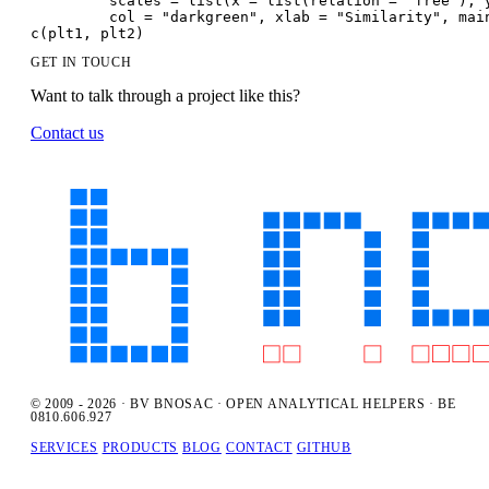
         scales = list(x = list(relation = "free"), 
         col = "darkgreen", xlab = "Similarity", mai
c(plt1, plt2)
GET IN TOUCH
Want to talk through a project like this?
Contact us
© 2009 - 2026 · BV BNOSAC · OPEN ANALYTICAL HELPERS · BE
0810.606.927
SERVICES
PRODUCTS
BLOG
CONTACT
GITHUB