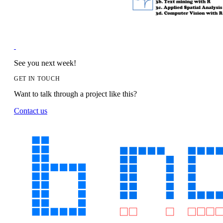
See you next week!
GET IN TOUCH
Want to talk through a project like this?
Contact us