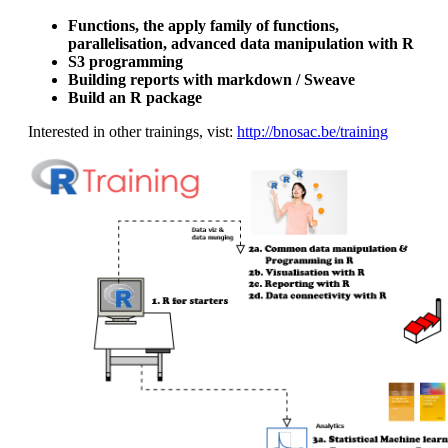
Functions, the apply family of functions,
parallelisation, advanced data manipulation with R
S3 programming
Building reports with markdown / Sweave
Build an R package
Interested in other trainings, vist:
http://bnosac.be/training