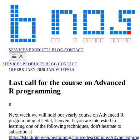
SERVICES
PRODUCTS
BLOG
CONTACT
SERVICES
PRODUCTS
BLOG
CONTACT
10 FEBRUARY 2020
JAN WIJFFELS
Last call for the course on Advanced
R programming
R
Next week we will hold our yearly course on Advanced R
programming at LStat, Leuven. If you are interested in
learning one of the following techniques, don't hesitate to
subscribe at
https://lstat.kuleuven.be/training/coursedescriptions/Advancedpr