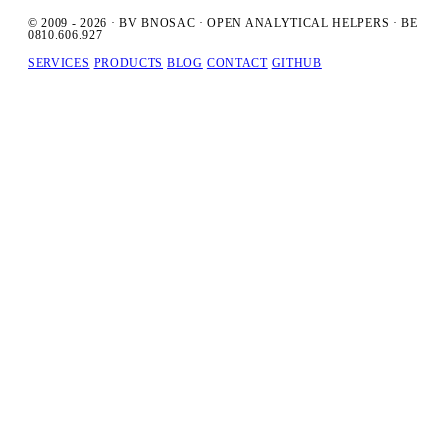
© 2009 - 2026 · BV BNOSAC · OPEN ANALYTICAL HELPERS · BE
0810.606.927
SERVICES
PRODUCTS
BLOG
CONTACT
GITHUB