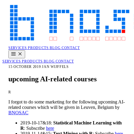
SERVICES
PRODUCTS
BLOG
CONTACT
SERVICES
PRODUCTS
BLOG
CONTACT
15 OCTOBER 2019
JAN WIJFFELS
upcoming AI-related courses
R
I forgot to do some marketing for the following upcoming AI-
related courses which will be given in Leuven, Belgium by
BNOSAC
2019-10-17&18:
Statistical Machine Learning with
R
: Subscribe
here
2019-11-14&15:
Text Mining with R
: Subscribe
here