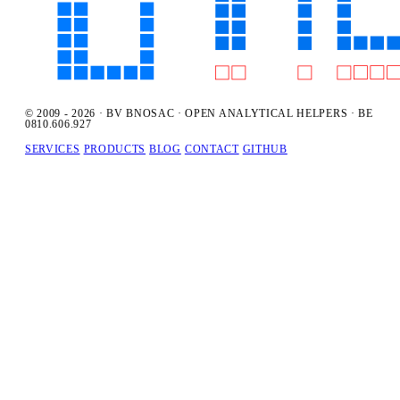
© 2009 - 2026 · BV BNOSAC · OPEN ANALYTICAL HELPERS · BE
0810.606.927
SERVICES
PRODUCTS
BLOG
CONTACT
GITHUB