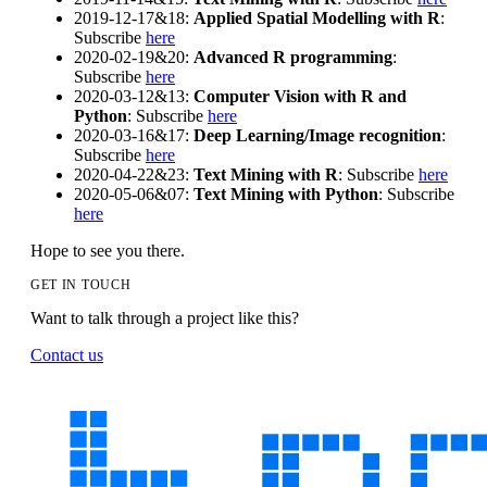
2019-12-17&18:
Applied Spatial Modelling with R
:
Subscribe
here
2020-02-19&20:
Advanced R programming
:
Subscribe
here
2020-03-12&13:
Computer Vision with R and
Python
: Subscribe
here
2020-03-16&17:
Deep Learning/Image recognition
:
Subscribe
here
2020-04-22&23:
Text Mining with R
: Subscribe
here
2020-05-06&07:
Text Mining with Python
: Subscribe
here
Hope to see you there.
GET IN TOUCH
Want to talk through a project like this?
Contact us